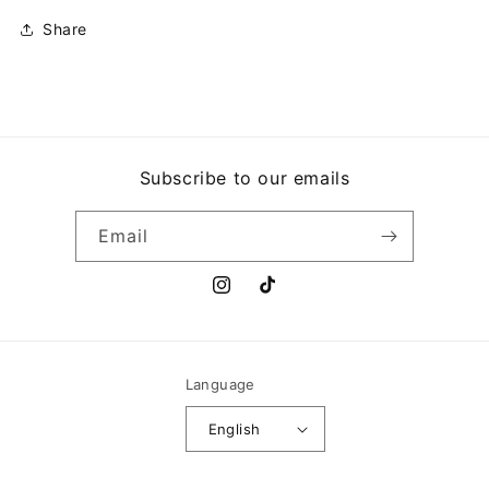
Share
Subscribe to our emails
Email
Instagram
TikTok
Language
English
Payment