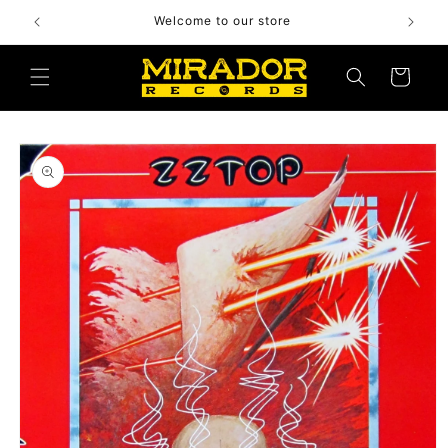
Skip to
Welcome to our store
content
Cart
Skip to
product
information