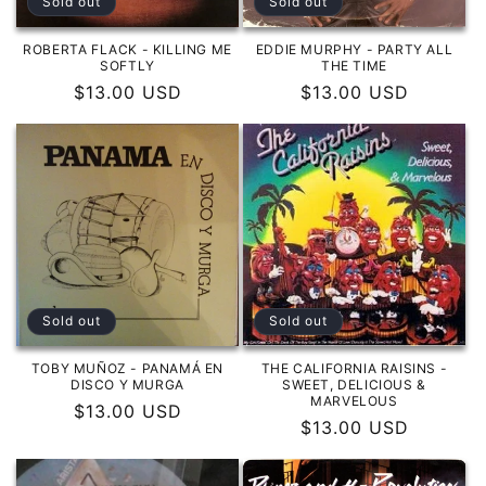
Sold out
Sold out
ROBERTA FLACK - KILLING ME
EDDIE MURPHY - PARTY ALL
SOFTLY
THE TIME
Regular
$13.00 USD
Regular
$13.00 USD
price
price
Sold out
Sold out
TOBY MUÑOZ - PANAMÁ EN
THE CALIFORNIA RAISINS -
DISCO Y MURGA
SWEET, DELICIOUS &
MARVELOUS
Regular
$13.00 USD
Regular
$13.00 USD
price
price