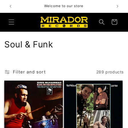
Skip to
Bienvenido a nuestra tienda
content
Cart
C
Soul & Funk
o
l
Filter and sort
289 products
l
e
c
t
i