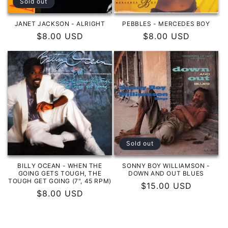
Sold out
JANET JACKSON - ALRIGHT
PEBBLES - MERCEDES BOY
Regular
$8.00 USD
Regular
$8.00 USD
price
price
Sold out
BILLY OCEAN - WHEN THE
SONNY BOY WILLIAMSON -
GOING GETS TOUGH, THE
DOWN AND OUT BLUES
TOUGH GET GOING (7", 45 RPM)
Regular
$15.00 USD
Regular
$8.00 USD
price
price