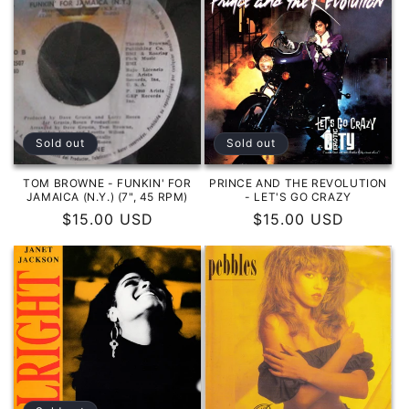
Sold out
Sold out
TOM BROWNE - FUNKIN' FOR
PRINCE AND THE REVOLUTION
JAMAICA (N.Y.) (7", 45 RPM)
- LET'S GO CRAZY
Regular
$15.00 USD
Regular
$15.00 USD
price
price