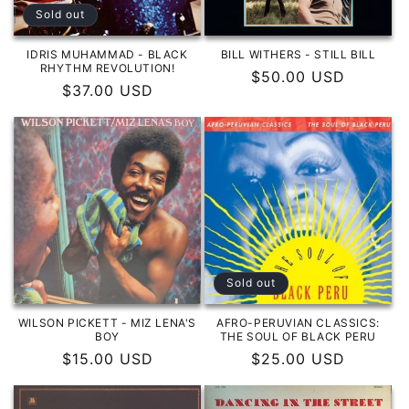
o
Sold out
n
IDRIS MUHAMMAD - BLACK
BILL WITHERS - STILL BILL
RHYTHM REVOLUTION!
Regular
$50.00 USD
:
Regular
$37.00 USD
price
price
Sold out
WILSON PICKETT - MIZ LENA'S
AFRO-PERUVIAN CLASSICS:
BOY
THE SOUL OF BLACK PERU
Regular
$15.00 USD
Regular
$25.00 USD
price
price