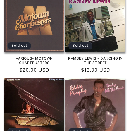
Sold out
Sold out
VARIOUS- MOTOWN
RAMSEY LEWIS - DANCING IN
CHARTBUSTERS
THE STREET
Regular
$20.00 USD
Regular
$13.00 USD
price
price