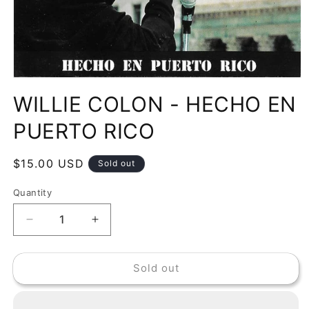
Open
media
WILLIE COLON - HECHO EN
1
in
modal
PUERTO RICO
Regular
$15.00 USD
Sold out
price
Quantity
Decrease
Increase
quantity
quantity
for
for
Sold out
WILLIE
WILLIE
COLON
COLON
-
-