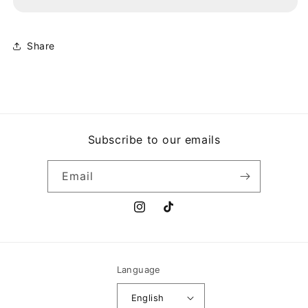
HECHO
HECHO
EN
EN
PUERTO
PUERTO
RICO
RICO
Share
Subscribe to our emails
Email
Instagram
TikTok
Language
English