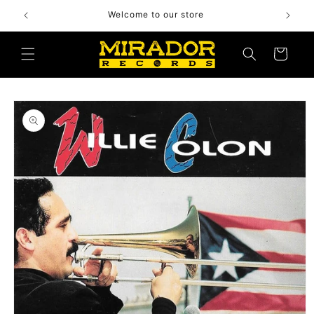
Skip to
Welcome to our store
content
Cart
Skip to
product
information