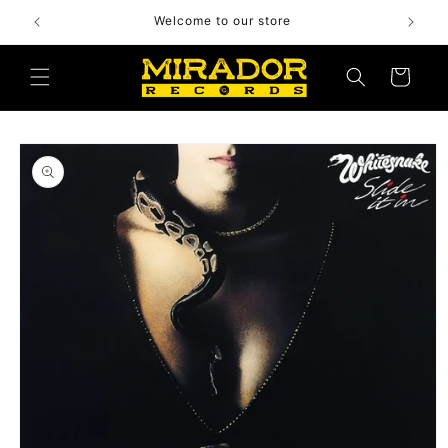
Skip to
Welcome to our store
content
Cart
Skip to
product
information