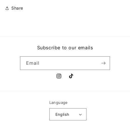
Share
Subscribe to our emails
Email
Instagram
TikTok
Language
English
Payment