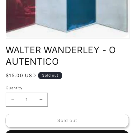
Open
media
WALTER WANDERLEY - O
1
in
modal
AUTENTICO
Regular
$15.00 USD
Sold out
price
Quantity
Decrease
Increase
quantity
quantity
for
for
Sold out
WALTER
WALTER
WANDERLEY
WANDERLEY