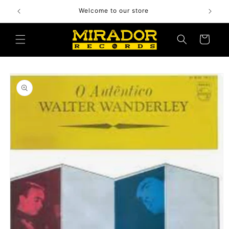
Skip to
Welcome to our store
content
Cart
Skip to
product
information