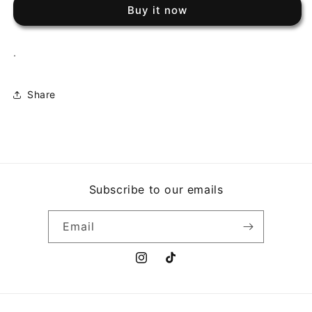
-
-
Buy it now
O
O
AUTENTICO
AUTENTICO
.
Share
Subscribe to our emails
Email
Instagram
TikTok