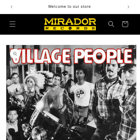
Skip to
Welcome to our store
content
Cart
Skip to
product
information