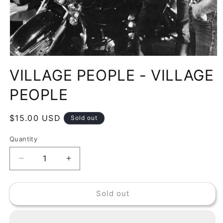
Open
media
VILLAGE PEOPLE - VILLAGE
1
in
modal
PEOPLE
Regular
$15.00 USD
Sold out
price
Quantity
Decrease
Increase
quantity
quantity
for
for
Sold out
VILLAGE
VILLAGE
PEOPLE
PEOPLE
-
-