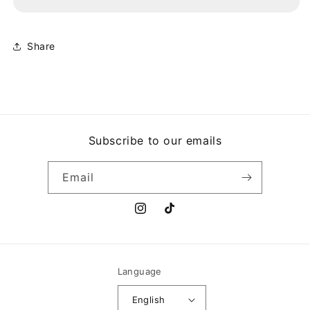
VILLAGE
VILLAGE
PEOPLE
PEOPLE
Share
Subscribe to our emails
Email
Instagram
TikTok
Language
English