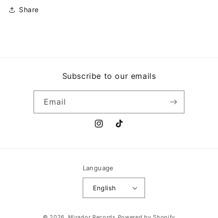
Share
Subscribe to our emails
Email
Instagram
TikTok
Language
English
Payment
© 2026,
Mirador Records
Powered by Shopify