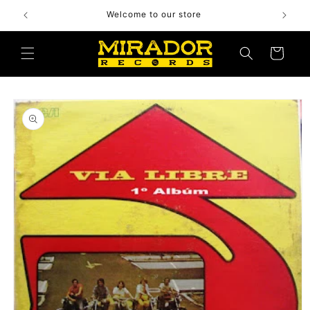
Skip to
Welcome to our store
content
Cart
Skip to
product
information