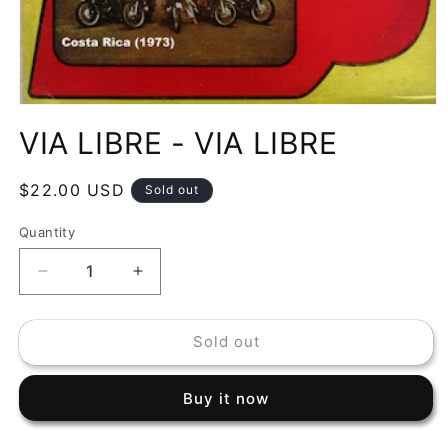
Open
media
VIA LIBRE - VIA LIBRE
1
in
modal
Regular
$22.00 USD
Sold out
price
Quantity
Decrease
Increase
quantity
quantity
for
for
Sold out
VIA
VIA
LIBRE
LIBRE
-
-
Buy it now
VIA
VIA
LIBRE
LIBRE