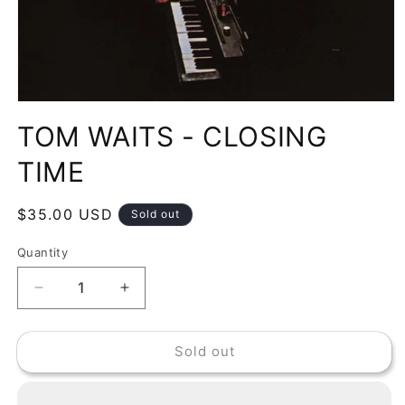
Open
media
TOM WAITS - CLOSING
1
in
modal
TIME
Regular
$35.00 USD
Sold out
price
Quantity
Decrease
Increase
quantity
quantity
for
for
Sold out
TOM
TOM
WAITS
WAITS
-
-