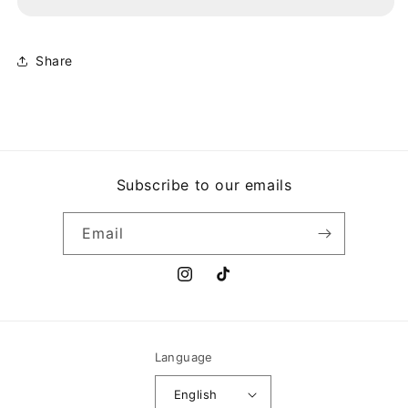
CLOSING
CLOSING
TIME
TIME
Share
Subscribe to our emails
Email
Instagram
TikTok
Language
English