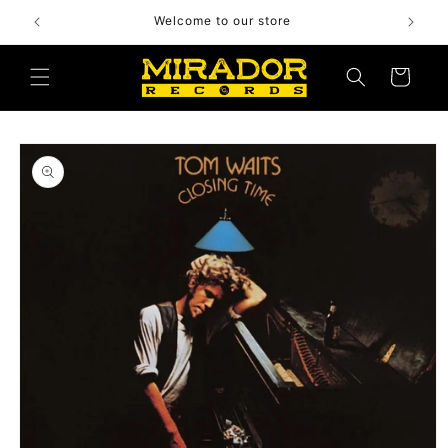
Skip to
Welcome to our store
content
Cart
Skip to
product
information