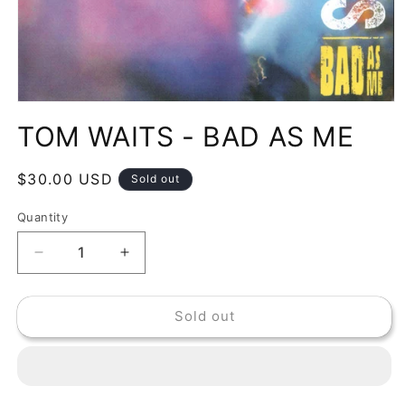
Open
media
TOM WAITS - BAD AS ME
1
in
modal
Regular
$30.00 USD
Sold out
price
Quantity
Decrease
Increase
quantity
quantity
for
for
Sold out
TOM
TOM
WAITS
WAITS
-
-
BAD
BAD
AS
AS