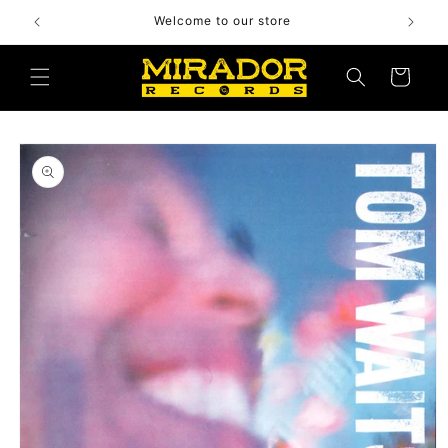
Skip to
Welcome to our store
content
Cart
Skip to
product
information