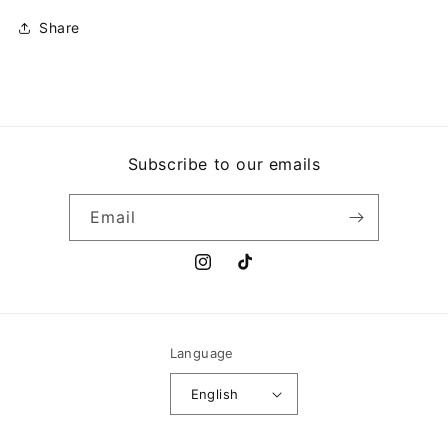
ME
ME
Share
Subscribe to our emails
Email
Instagram
TikTok
Language
English
Payment