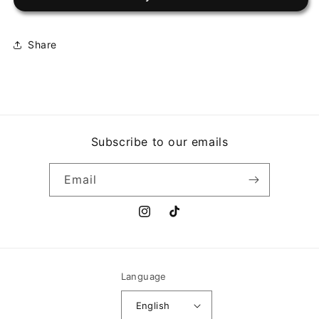
AFTERHOURS
AFTERHOURS
Share
Subscribe to our emails
Email
Instagram
TikTok
Language
English