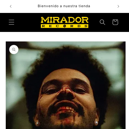
Skip to
Bienvenido a nuestra tienda
content
Cart
Skip to
product
information