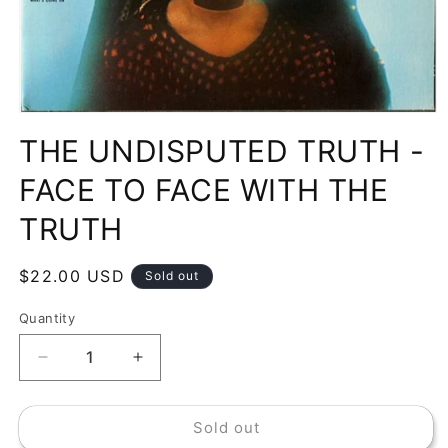
Open
media
THE UNDISPUTED TRUTH -
1
in
modal
FACE TO FACE WITH THE
TRUTH
Regular
$22.00 USD
Sold out
price
Quantity
Decrease
Increase
quantity
quantity
for
for
Sold out
THE
THE