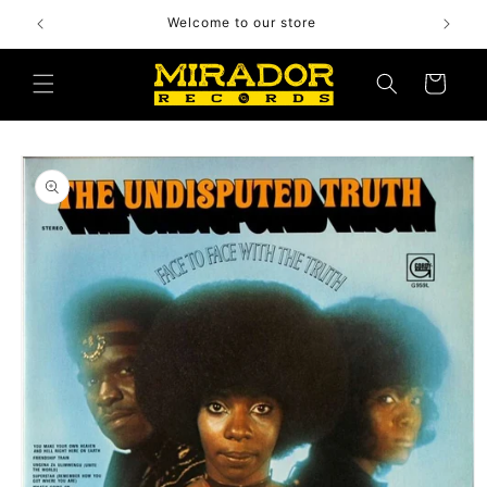
Skip to
Welcome to our store
content
Cart
Skip to
product
information