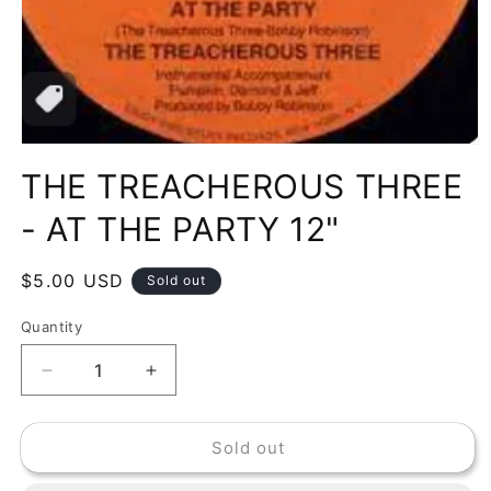
Open
media
THE TREACHEROUS THREE
1
in
modal
- AT THE PARTY 12"
Regular
$5.00 USD
Sold out
price
Quantity
Decrease
Increase
quantity
quantity
for
for
Sold out
THE
THE
TREACHEROUS
TREACHEROUS