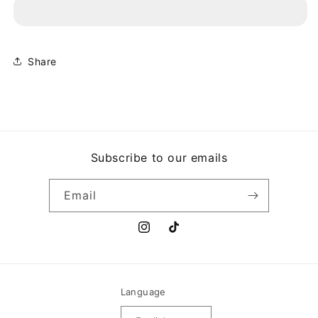
THREE
THREE
-
-
AT
AT
THE
THE
PARTY
PARTY
Share
12&quot;
12&quot;
Subscribe to our emails
Email
Instagram
TikTok
Language