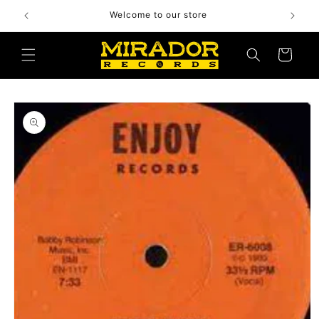
Skip to
Welcome to our store
content
Cart
Skip to
product
information