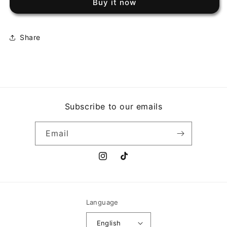
Buy it now
SMITH
SMITH
-
-
HOME
HOME
COOKIN
COOKIN
Share
Subscribe to our emails
Email
Instagram
TikTok
Language
English