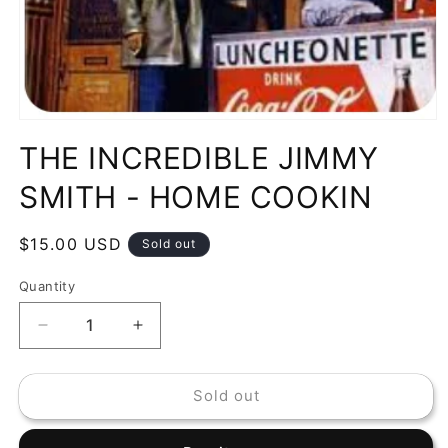
Open
media
THE INCREDIBLE JIMMY
1
in
modal
SMITH - HOME COOKIN
Regular
$15.00 USD
Sold out
price
Quantity
Decrease
Increase
quantity
quantity
for
for
Sold out
THE
THE
INCREDIBLE
INCREDIBLE
JIMMY
JIMMY