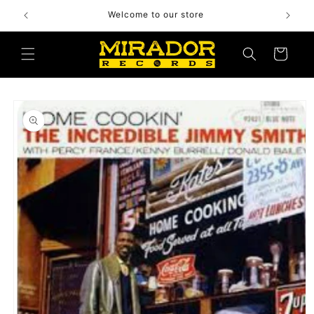
Skip to
Welcome to our store
content
Cart
Skip to
product
information