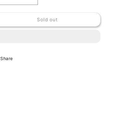
Decrease
Increase
quantity
quantity
for
for
Sold out
THE
THE
GROWLERS
GROWLERS
-
-
CHINESE
CHINESE
FOUNTAIN
FOUNTAIN
Share