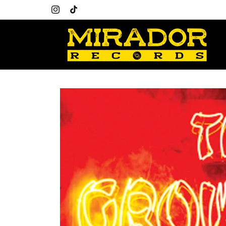
Skip to
content
Instagram
TikTok
Skip to
product
information