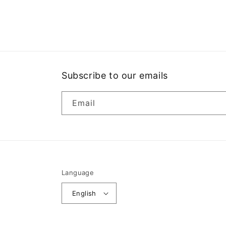
Open
media
1
in
modal
Subscribe to our emails
Email
Language
English