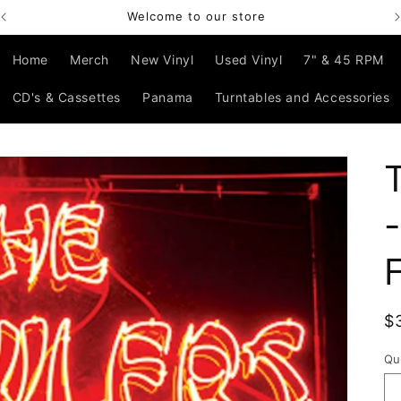
Welcome to our store
Home
Merch
New Vinyl
Used Vinyl
7" & 45 RPM
CD's & Cassettes
Panama
Turntables and Accessories
R
$
p
Qu