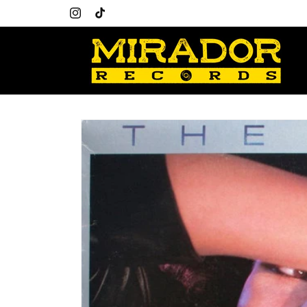
Skip to
content
Instagram
TikTok
Skip to
product
information