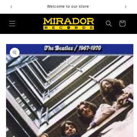
Skip to
Welcome to our store
content
Cart
Skip to
product
information