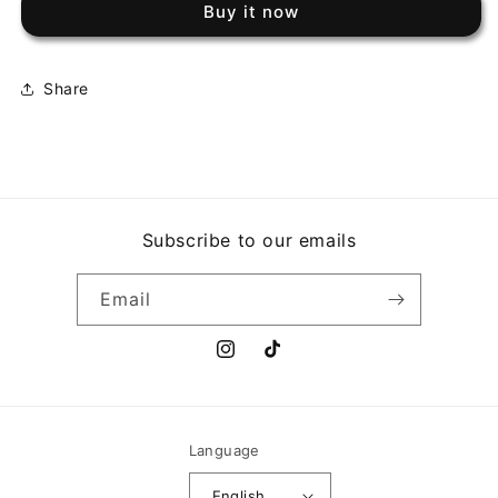
Buy it now
70
70
Share
Subscribe to our emails
Email
Instagram
TikTok
Language
English