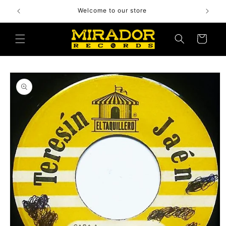
Skip to
Welcome to our store
content
Cart
Skip to
product
information