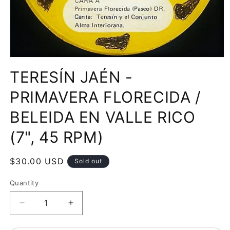
Open
media
TERESÍN JAÉN -
1
in
modal
PRIMAVERA FLORECIDA /
BELEIDA EN VALLE RICO
(7", 45 RPM)
Regular
$30.00 USD
Sold out
price
Quantity
Decrease
Increase
quantity
quantity
for
for