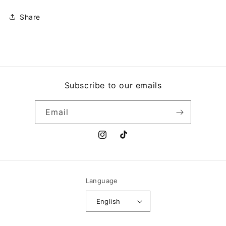
Share
Subscribe to our emails
Email
Instagram
TikTok
Language
English
Payment