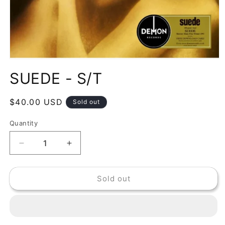
Open
media
SUEDE - S/T
1
in
modal
Regular
$40.00 USD
Sold out
price
Quantity
Decrease
Increase
quantity
quantity
for
for
Sold out
SUEDE
SUEDE
-
-
S/T
S/T