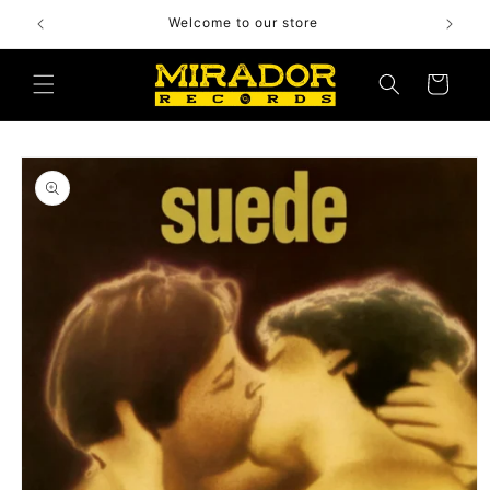
Skip to
Welcome to our store
content
Cart
Skip to
product
information