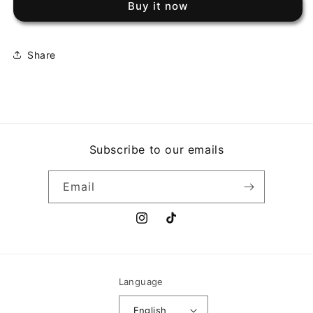
Buy it now
OZ
OZ
TO
TO
FREEDOM
FREEDOM
Share
Subscribe to our emails
Email
Instagram
TikTok
Language
English