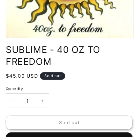
Open
media
SUBLIME - 40 OZ TO
1
in
modal
FREEDOM
Regular
$45.00 USD
Sold out
price
Quantity
Decrease
Increase
quantity
quantity
for
for
Sold out
SUBLIME
SUBLIME
-
-
40
40