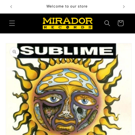
Skip to
Welcome to our store
content
Cart
Skip to
product
information