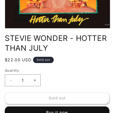
Open
media
STEVIE WONDER - HOTTER
1
in
modal
THAN JULY
Regular
$22.00 USD
Sold out
price
Quantity
Decrease
Increase
quantity
quantity
for
for
Sold out
STEVIE
STEVIE
WONDER
WONDER
-
-
Buy it now