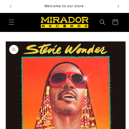
Skip to
Welcome to our store
content
Cart
Skip to
product
information