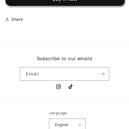
HOTTER
HOTTER
THAN
THAN
JULY
JULY
Share
Subscribe to our emails
Email
Instagram
TikTok
Language
English