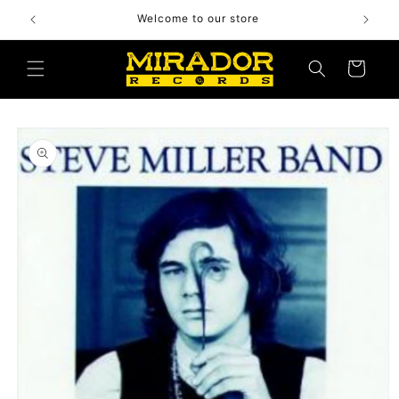
Skip to
Welcome to our store
content
Cart
Skip to
product
information