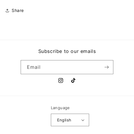
Share
Subscribe to our emails
Email
Instagram
TikTok
Language
English