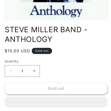
Open
media
STEVE MILLER BAND -
1
in
modal
ANTHOLOGY
Regular
$15.00 USD
Sold out
price
Quantity
Decrease
Increase
quantity
quantity
for
for
Sold out
STEVE
STEVE
MILLER
MILLER
BAND
BAND
-
-
ANTHOLOGY
ANTHOLOGY