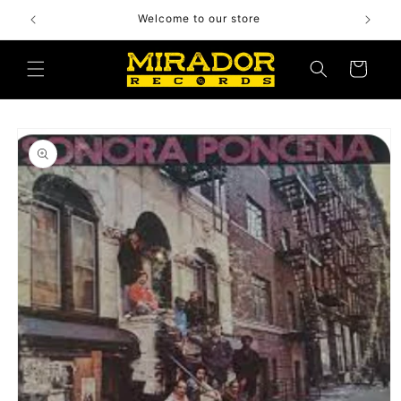
Skip to
Welcome to our store
content
Cart
Skip to
product
information