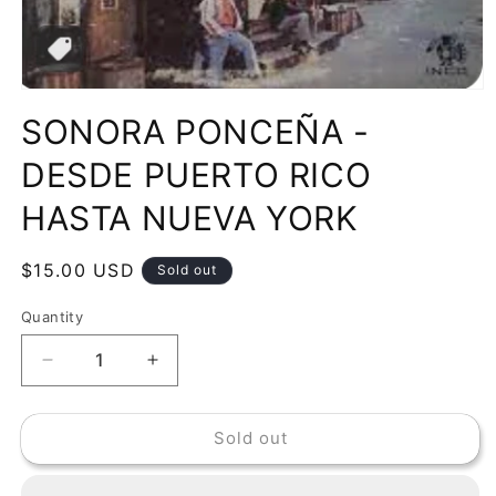
Open
media
SONORA PONCEÑA -
1
in
modal
DESDE PUERTO RICO
HASTA NUEVA YORK
Regular
$15.00 USD
Sold out
price
Quantity
Decrease
Increase
quantity
quantity
for
for
Sold out
SONORA
SONORA
PONCEÑA
PONCEÑA
-
-