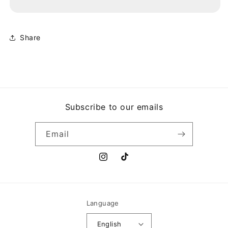
DESDE
DESDE
PUERTO
PUERTO
RICO
RICO
HASTA
HASTA
Share
NUEVA
NUEVA
YORK
YORK
Subscribe to our emails
Email
Instagram
TikTok
Language
English