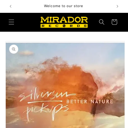
Skip to
Welcome to our store
content
Cart
Skip to
product
information