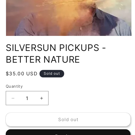
Open
media
SILVERSUN PICKUPS -
1
in
modal
BETTER NATURE
Regular
$35.00 USD
Sold out
price
Quantity
Decrease
Increase
quantity
quantity
for
for
Sold out
SILVERSUN
SILVERSUN
PICKUPS
PICKUPS
-
-