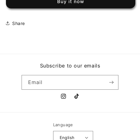
Buy it now
BETTER
BETTER
NATURE
NATURE
Share
Subscribe to our emails
Email
Instagram
TikTok
Language
English