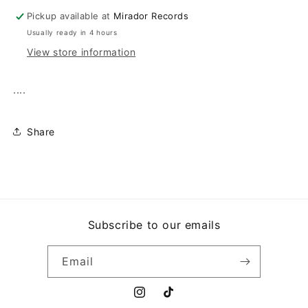
Pickup available at
Mirador Records
Usually ready in 4 hours
View store information
....
Share
Subscribe to our emails
Email
Instagram
TikTok