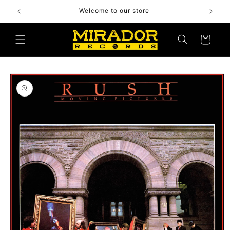
Skip to
Welcome to our store
content
Cart
Skip to
product
information