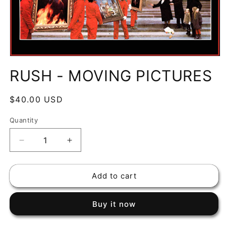
Open
media
RUSH - MOVING PICTURES
1
in
modal
Regular
$40.00 USD
price
Quantity
Decrease
Increase
quantity
quantity
for
for
Add to cart
RUSH
RUSH
-
-
MOVING
MOVING
Buy it now
PICTURES
PICTURES