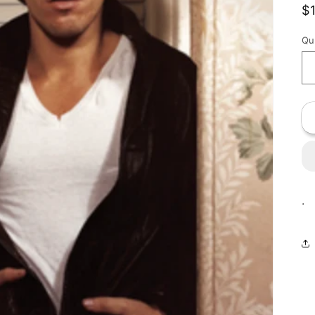
R
$
p
Qu
.