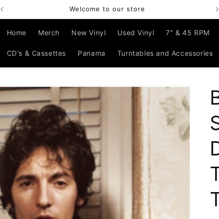
Welcome to our store
Home
Merch
New Vinyl
Used Vinyl
7" & 45 RPM
CD's & Cassettes
Panama
Turntables and Accessories