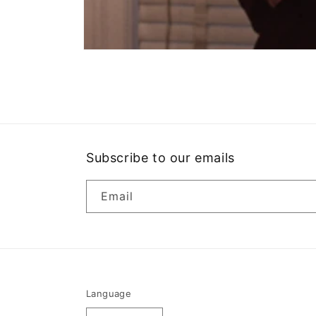
Open
media
1
in
modal
Subscribe to our emails
Email
Language