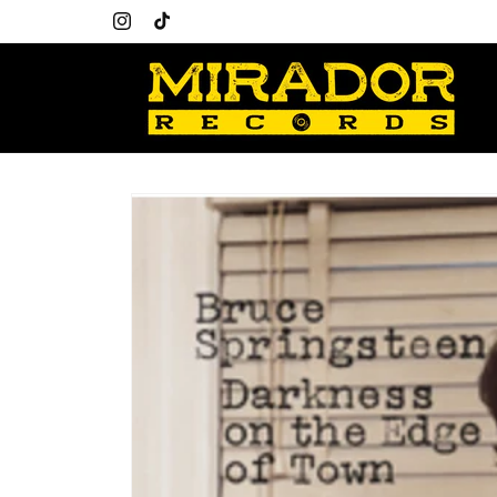
Skip to
content
Instagram
TikTok
Skip to
product
information