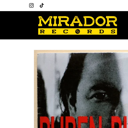
Skip to
Welcome to our store
content
Instagram
TikTok
Skip to
product
information