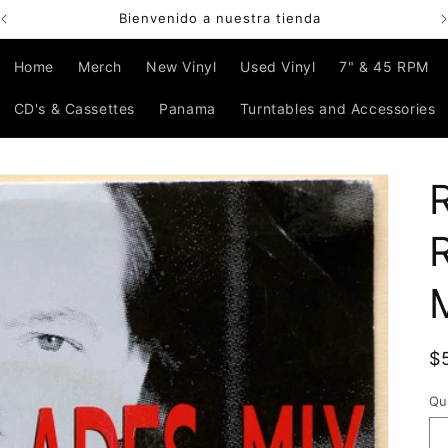
Bienvenido a nuestra tienda
Home
Merch
New Vinyl
Used Vinyl
7" & 45 RPM
CD's & Cassettes
Panama
Turntables and Accessories
R
$
p
Qu