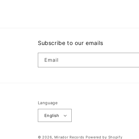
media
1
in
modal
Subscribe to our emails
Email
Language
English
© 2026,
Mirador Records
Powered by Shopify