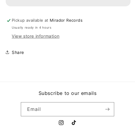
THE
THE
EVIL
EVIL
ONE
ONE
Pickup available at
Mirador Records
Usually ready in 4 hours
View store information
Share
Subscribe to our emails
Email
Instagram
TikTok