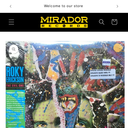
Skip to
Welcome to our store
content
Cart
Skip to
product
information