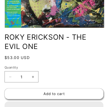
Open
media
ROKY ERICKSON - THE
1
in
modal
EVIL ONE
Regular
$53.00 USD
price
Quantity
Decrease
Increase
quantity
quantity
for
for
Add to cart
ROKY
ROKY
ERICKSON
ERICKSON
-
-