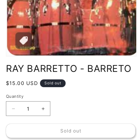
Open
media
RAY BARRETTO - BARRETO
1
in
modal
Regular
$15.00 USD
Sold out
price
Quantity
Decrease
Increase
quantity
quantity
for
for
Sold out
RAY
RAY
BARRETTO
BARRETTO