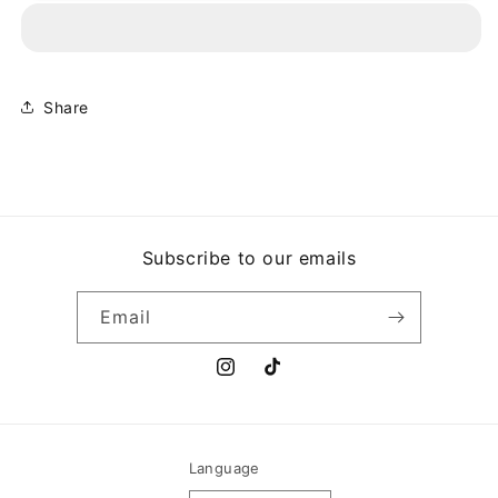
-
-
BARRETO
BARRETO
Share
Subscribe to our emails
Email
Instagram
TikTok
Language