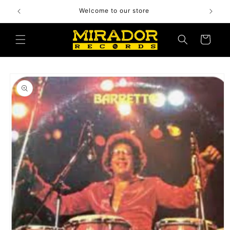
Skip to
Welcome to our store
content
Cart
Skip to
product
information