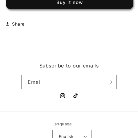
Buy it now
MACHINE
MACHINE
-
-
EVIL
EVIL
EMPIRE
EMPIRE
Share
Subscribe to our emails
Email
Instagram
TikTok
Language
English