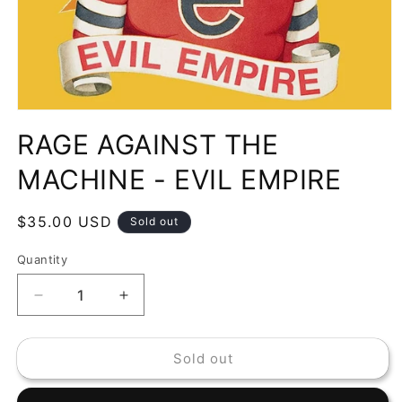
Open
media
RAGE AGAINST THE
1
in
modal
MACHINE - EVIL EMPIRE
Regular
$35.00 USD
Sold out
price
Quantity
Decrease
Increase
quantity
quantity
for
for
Sold out
RAGE
RAGE
AGAINST
AGAINST
THE
THE