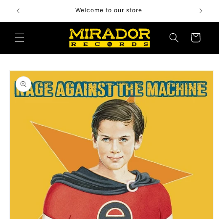
Skip to
Welcome to our store
content
Cart
Skip to
product
information