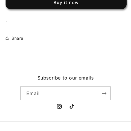
Buy it now
COMPUTER
COMPUTER
.
Share
Subscribe to our emails
Email
Instagram
TikTok