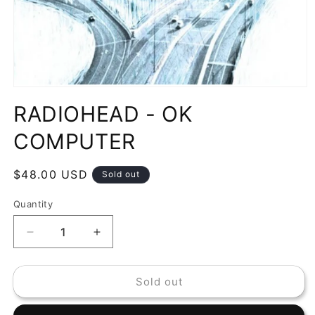
Open
media
RADIOHEAD - OK
1
in
modal
COMPUTER
Regular
$48.00 USD
Sold out
price
Quantity
Decrease
Increase
quantity
quantity
for
for
Sold out
RADIOHEAD
RADIOHEAD
-
-
OK
OK