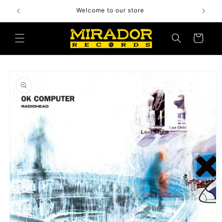
Skip to
Welcome to our store
content
Cart
Skip to
product
information