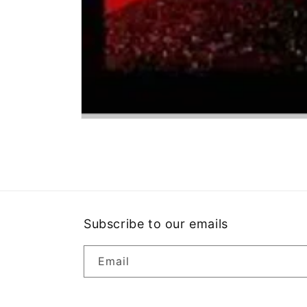
Open
media
1
in
modal
Subscribe to our emails
Email