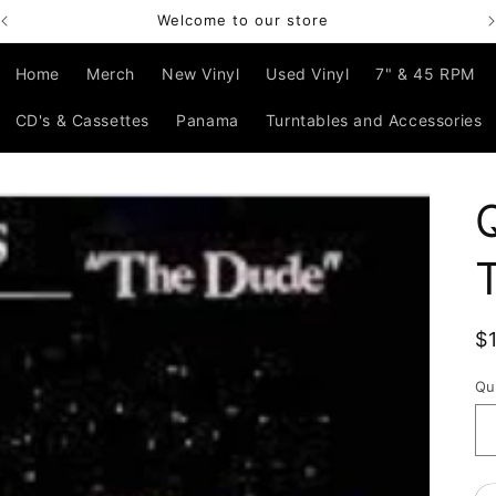
Welcome to our store
Home
Merch
New Vinyl
Used Vinyl
7" & 45 RPM
CD's & Cassettes
Panama
Turntables and Accessories
R
$
p
Qu