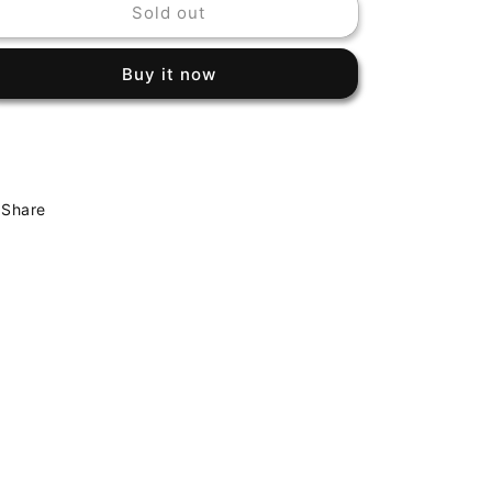
Sold out
QUINCY
QUINCY
JONES
JONES
-
-
Buy it now
THE
THE
DUDE
DUDE
Share