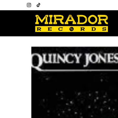
Skip to
content
Instagram
TikTok
Skip to
product
information