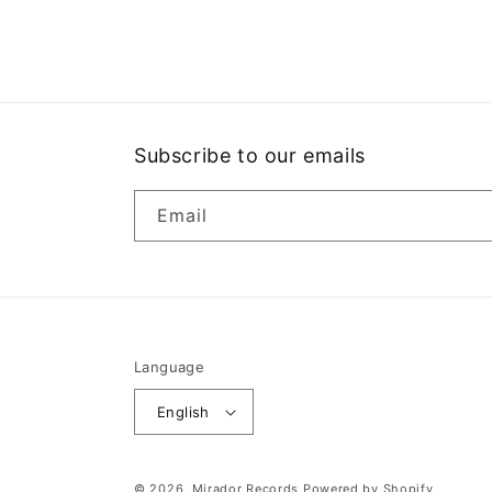
media
1
in
modal
Subscribe to our emails
Email
Language
English
© 2026,
Mirador Records
Powered by Shopify