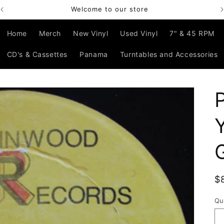
Welcome to our store
Home
Merch
New Vinyl
Used Vinyl
7" & 45 RPM
CD's & Cassettes
Panama
Turntables and Accessories
R
$
p
Qu