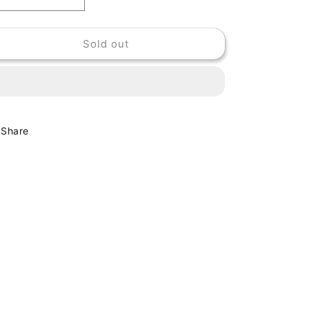
Decrease
Increase
quantity
quantity
for
for
Sold out
PINCHERS
PINCHERS
-
-
YOUNG,
YOUNG,
FRESH
FRESH
&amp;
&amp;
GREEN
GREEN
Share