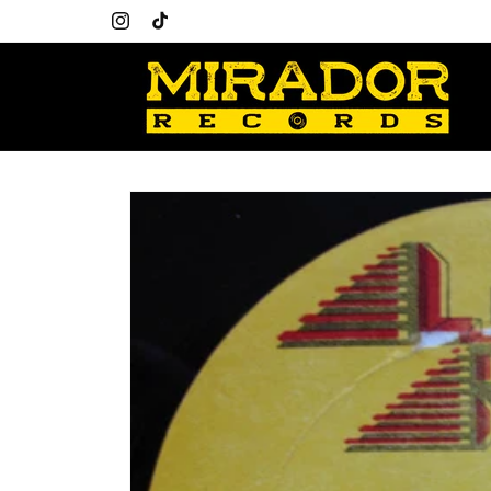
Skip to
content
Instagram
TikTok
Skip to
product
information