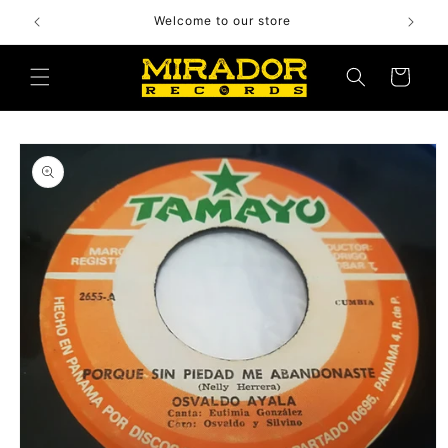
Skip to
Welcome to our store
content
Cart
Skip to
product
information