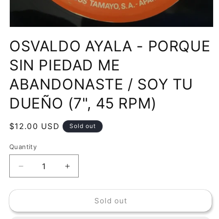
Open
media
OSVALDO AYALA - PORQUE
1
in
modal
SIN PIEDAD ME
ABANDONASTE / SOY TU
DUEÑO (7", 45 RPM)
Regular
$12.00 USD
Sold out
price
Quantity
Decrease
Increase
quantity
quantity
for
for
Sold out
OSVALDO
OSVALDO
AYALA
AYALA