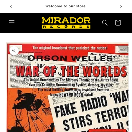
Skip to
Welcome to our store
content
Cart
Skip to
product
information