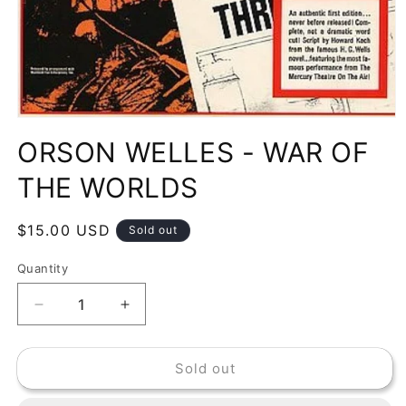
Open
media
ORSON WELLES - WAR OF
1
in
modal
THE WORLDS
Regular
$15.00 USD
Sold out
price
Quantity
Decrease
Increase
quantity
quantity
for
for
Sold out
ORSON
ORSON
WELLES
WELLES