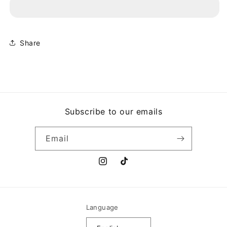
-
-
WAR
WAR
OF
OF
THE
THE
WORLDS
WORLDS
Share
Subscribe to our emails
Email
Instagram
TikTok
Language