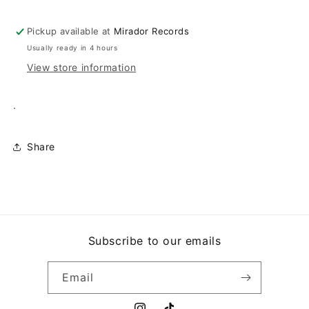
TIQUI
TIQUI
Pickup available at
Mirador Records
Usually ready in 4 hours
View store information
.
Share
Subscribe to our emails
Email