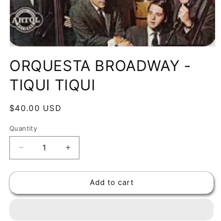
Open
media
ORQUESTA BROADWAY -
1
in
modal
TIQUI TIQUI
Regular
$40.00 USD
price
Quantity
Decrease
Increase
quantity
quantity
for
for
Add to cart
ORQUESTA
ORQUESTA
BROADWAY
BROADWAY
-
-
TIQUI
TIQUI