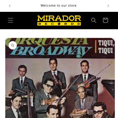
Skip to
Welcome to our store
content
Cart
Skip to
product
information