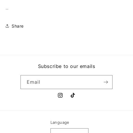
..
Share
Subscribe to our emails
Email
Instagram
TikTok
Language