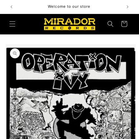
Skip to
Welcome to our store
content
Cart
Skip to
product
information