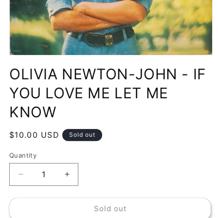
Open
media
OLIVIA NEWTON-JOHN - IF
1
in
modal
YOU LOVE ME LET ME
KNOW
Regular
$10.00 USD
Sold out
price
Quantity
Decrease
Increase
quantity
quantity
for
for
Sold out
OLIVIA
OLIVIA