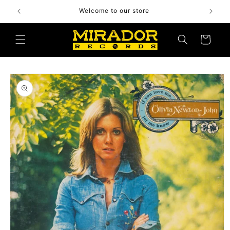
Skip to
Welcome to our store
content
Cart
Skip to
product
information