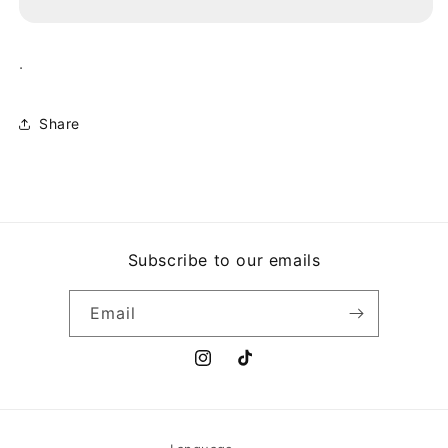
ROMPIENDO
ROMPIENDO
LAS
LAS
REGLAS
REGLAS
.
Share
Subscribe to our emails
Email
Instagram
TikTok