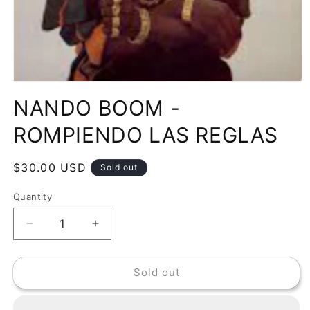
Open
media
NANDO BOOM -
1
in
modal
ROMPIENDO LAS REGLAS
Regular
$30.00 USD
Sold out
price
Quantity
Decrease
Increase
quantity
quantity
for
for
Sold out
NANDO
NANDO
BOOM
BOOM
-
-