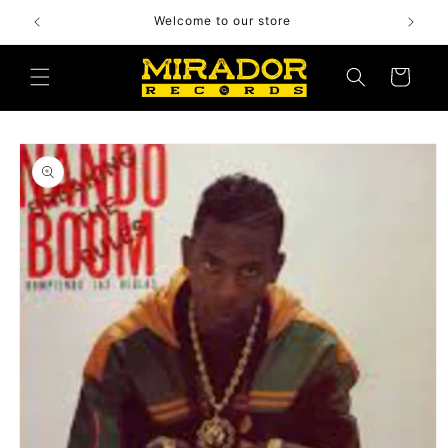
Skip to
Welcome to our store
content
Cart
Skip to
product
information