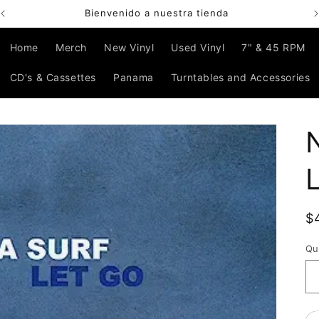
Bienvenido a nuestra tienda
Home
Merch
New Vinyl
Used Vinyl
7" & 45 RPM
CD's & Cassettes
Panama
Turntables and Accessories
R
$
p
Qu