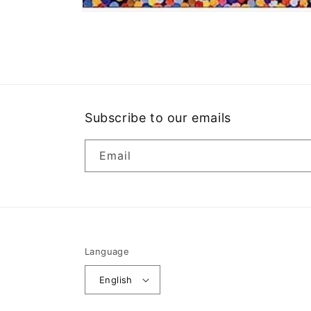
Open
media
1
in
modal
Subscribe to our emails
Email
Language
English