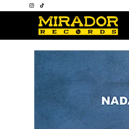
Skip to
Welcome to our store
content
Instagram
TikTok
Skip to
product
information