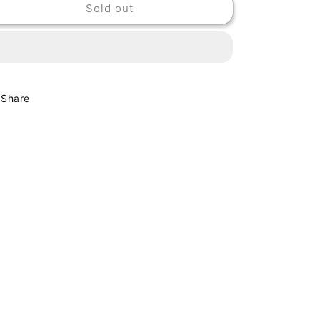
Sold out
NADA
NADA
SURF
SURF
-
-
LET
LET
GO
GO
Share