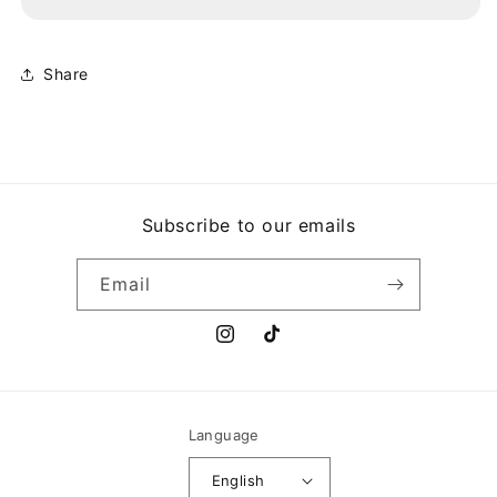
YOU&#39;RE
YOU&#39;RE
UNDER
UNDER
ARREST
ARREST
Share
Subscribe to our emails
Email
Instagram
TikTok
Language
English