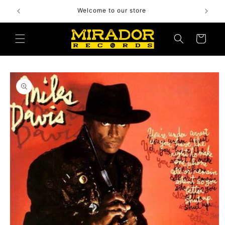
Skip to
Welcome to our store
content
Cart
Skip to
product
information