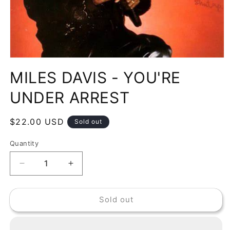
Open
media
MILES DAVIS - YOU'RE
1
in
modal
UNDER ARREST
Regular
$22.00 USD
Sold out
price
Quantity
Decrease
Increase
quantity
quantity
for
for
Sold out
MILES
MILES
DAVIS
DAVIS
-
-