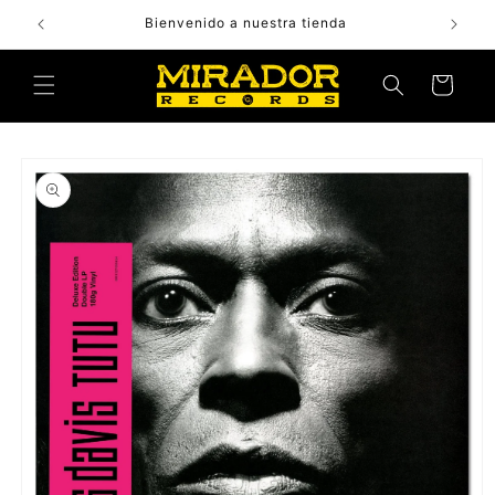
Skip to
Bienvenido a nuestra tienda
content
Cart
Skip to
product
information