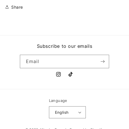
Share
Subscribe to our emails
Email
Instagram
TikTok
Language
English
Payment