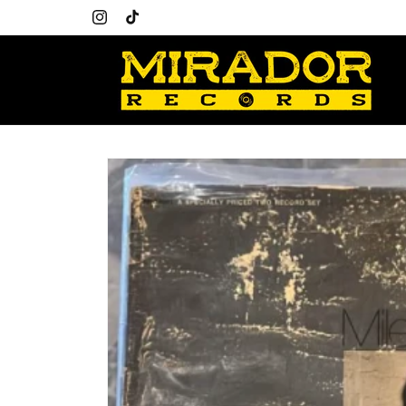
Skip to
content
Instagram
TikTok
Skip to
product
information