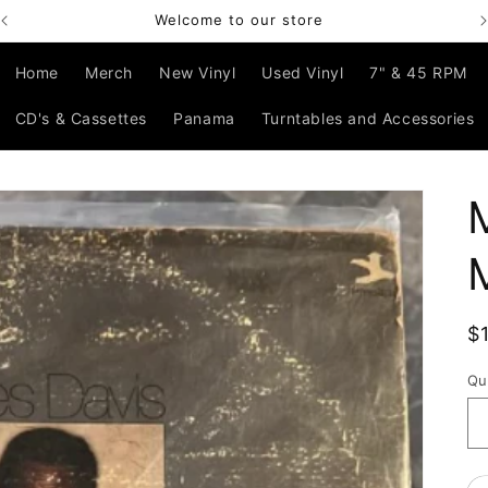
Bienvenido a nuestra tienda
Home
Merch
New Vinyl
Used Vinyl
7" & 45 RPM
CD's & Cassettes
Panama
Turntables and Accessories
R
$
p
Qu