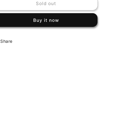
Sold out
MILES
MILES
DAVIS
DAVIS
-
-
Buy it now
MILES
MILES
DAVIS
DAVIS
Share