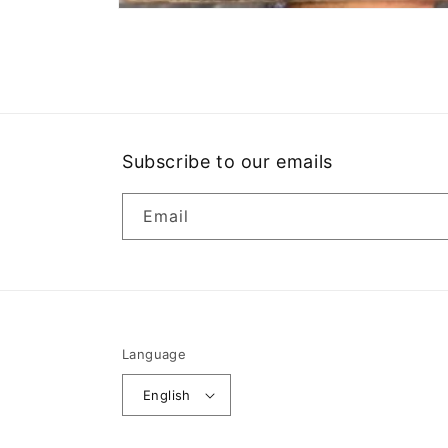
Open
media
1
in
modal
Subscribe to our emails
Email
Language
English