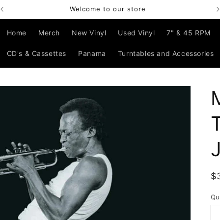
Welcome to our store
Home
Merch
New Vinyl
Used Vinyl
7" & 45 RPM
CD's & Cassettes
Panama
Turntables and Accessories
R
$
p
Qu