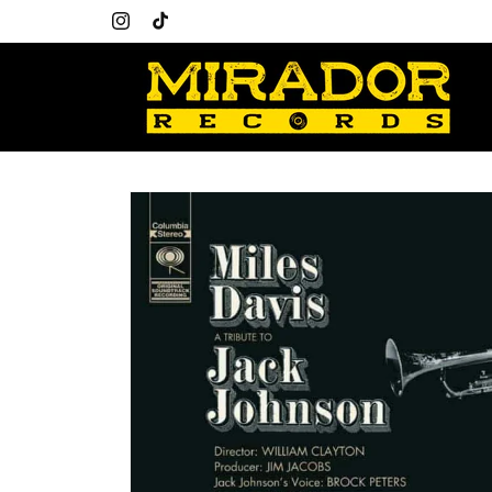
Skip to
content
Instagram
TikTok
Skip to
product
information