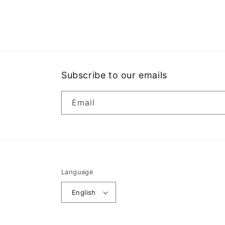
Open
media
1
in
modal
Subscribe to our emails
Email
Language
English