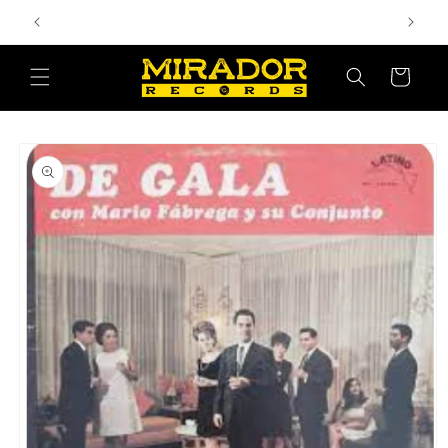
Skip to
Bienvenido a nuestra tienda
content
Cart
Skip to
product
information