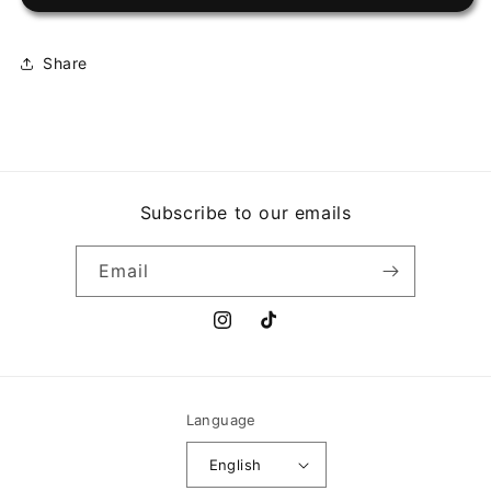
CONJUNTO
CONJUNTO
-
-
DE
DE
Share
GALA
GALA
Subscribe to our emails
Email
Instagram
TikTok
Language
English