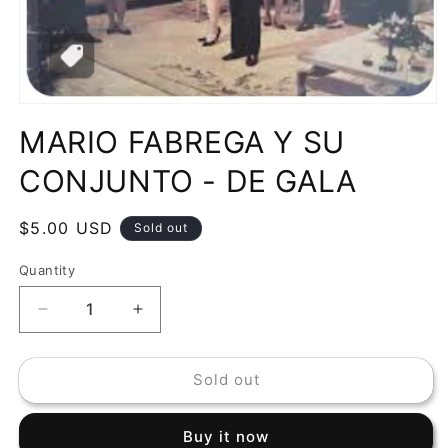
Open
media
MARIO FABREGA Y SU
1
in
modal
CONJUNTO - DE GALA
Regular
$5.00 USD
Sold out
price
Quantity
Decrease
Increase
quantity
quantity
for
for
Sold out
MARIO
MARIO
FABREGA
FABREGA
Y
Y
Buy it now
SU
SU