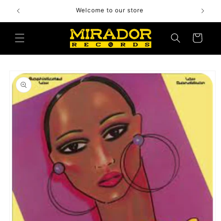
Skip to
Welcome to our store
content
Cart
Skip to
product
information