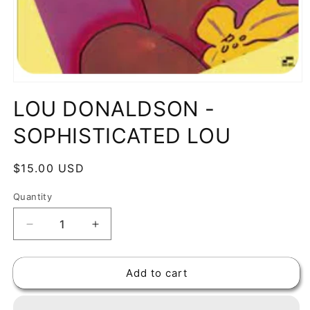
Open
media
LOU DONALDSON -
1
in
modal
SOPHISTICATED LOU
Regular
$15.00 USD
price
Quantity
Decrease
Increase
quantity
quantity
for
for
Add to cart
LOU
LOU
DONALDSON
DONALDSON
-
-