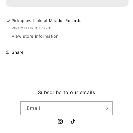
SOPHISTICATED
SOPHISTICATED
LOU
LOU
Pickup available at
Mirador Records
Usually ready in 4 hours
View store information
Share
Subscribe to our emails
Email
Instagram
TikTok