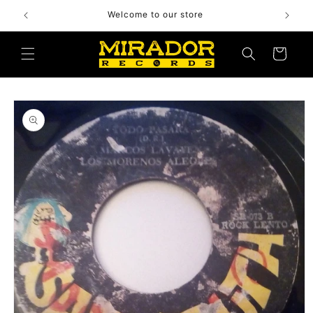
Skip to
Welcome to our store
content
Cart
Skip to
product
information