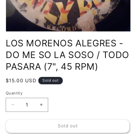
Open
media
LOS MORENOS ALEGRES -
1
in
modal
DO ME SO LA SOSO / TODO
PASARA (7", 45 RPM)
Regular
$15.00 USD
Sold out
price
Quantity
Decrease
Increase
quantity
quantity
for
for
Sold out
LOS
LOS
MORENOS
MORENOS