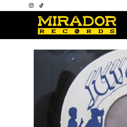
Skip to
content
Instagram
TikTok
Skip to
product
information