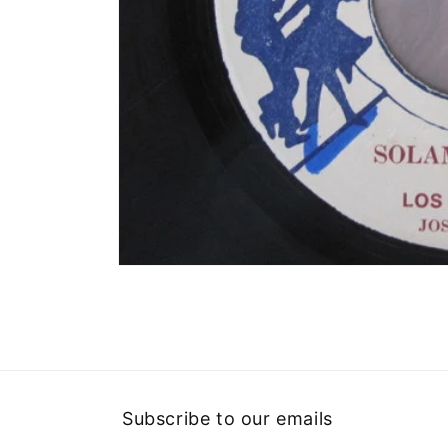
Open
media
1
in
modal
Subscribe to our emails