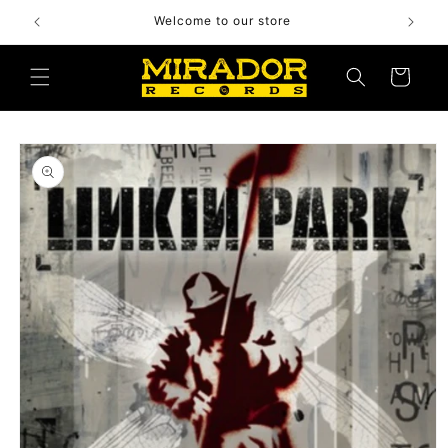
Skip to
Welcome to our store
content
Cart
Skip to
product
information