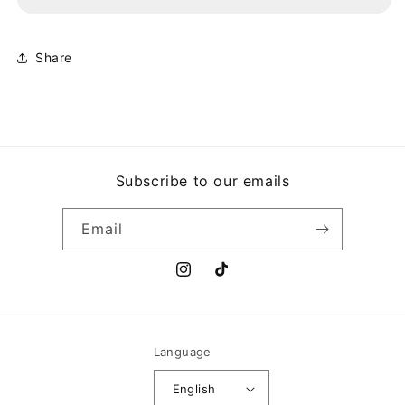
HYBRID
HYBRID
THEORY
THEORY
Share
Subscribe to our emails
Email
Instagram
TikTok
Language
English