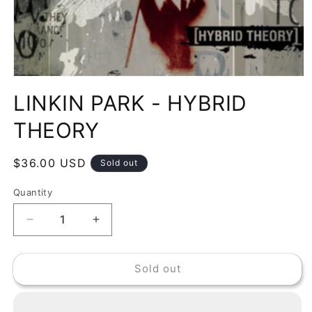
Open
media
LINKIN PARK - HYBRID
1
in
modal
THEORY
Regular
$36.00 USD
Sold out
price
Quantity
Decrease
Increase
quantity
quantity
for
for
Sold out
LINKIN
LINKIN
PARK
PARK
-
-