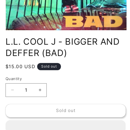
Open
media
L.L. COOL J - BIGGER AND
1
in
modal
DEFFER (BAD)
Regular
$15.00 USD
Sold out
price
Quantity
Decrease
Increase
quantity
quantity
for
for
Sold out
L.L.
L.L.
COOL
COOL
J
J
-
-