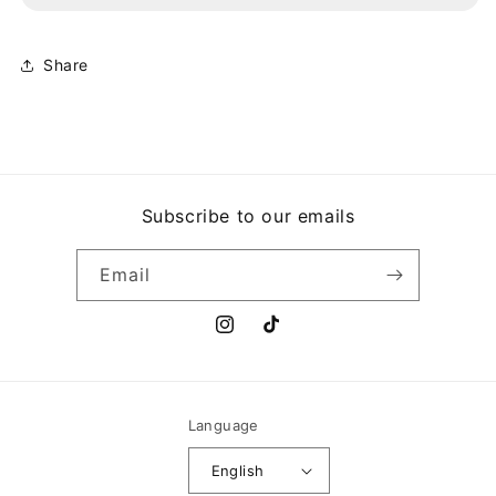
BIGGER
BIGGER
AND
AND
DEFFER
DEFFER
Share
(BAD)
(BAD)
Subscribe to our emails
Email
Instagram
TikTok
Language
English