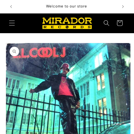
Skip to
Welcome to our store
content
Cart
Skip to
product
information