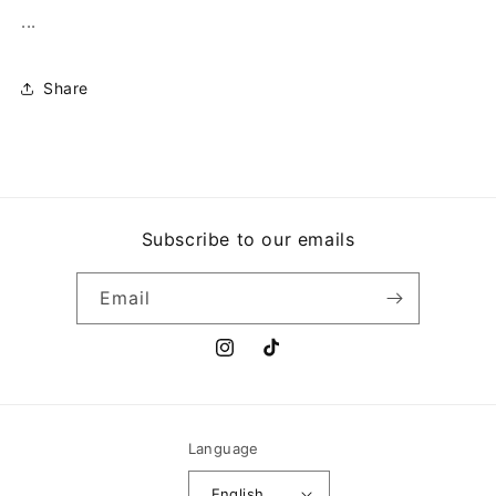
...
Share
Subscribe to our emails
Email
Instagram
TikTok
Language
English