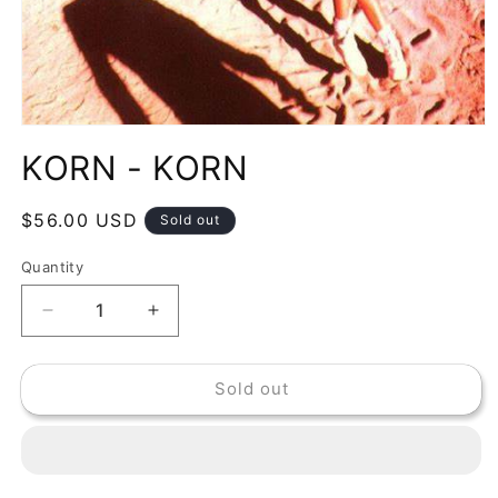
Open
media
KORN - KORN
1
in
modal
Regular
$56.00 USD
Sold out
price
Quantity
Decrease
Increase
quantity
quantity
for
for
Sold out
KORN
KORN
-
-
KORN
KORN