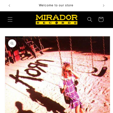
Skip to
Welcome to our store
content
Cart
Skip to
product
information